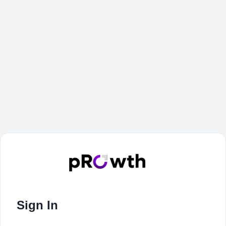
Sign In