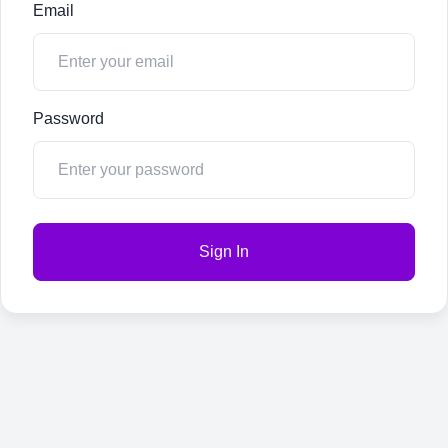
Email
Password
Sign In